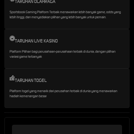
TARUHAN OLAHRAGA
Sportsbook Gaming Platform Terbaik menawarkan lebih banyak game, odds yang
lebih tinggi, dan menyediakan pilihan yang lebih banyak untuk pemain.
TARUHAN LIVE KASINO
Platform Pilihan bagi perusahaan-perusahaan terbaik di dunia, dengan pilihan
variasi game terbanyak
TARUHAN TOGEL
Platform togel yang menarik dari perusahan terbaik di dunia yang menawarkan
hadiah kemenangan besar