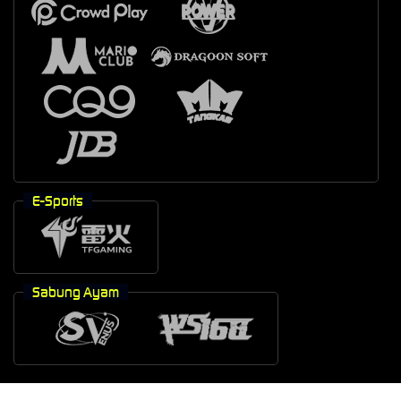
E-Sports
Sabung Ayam