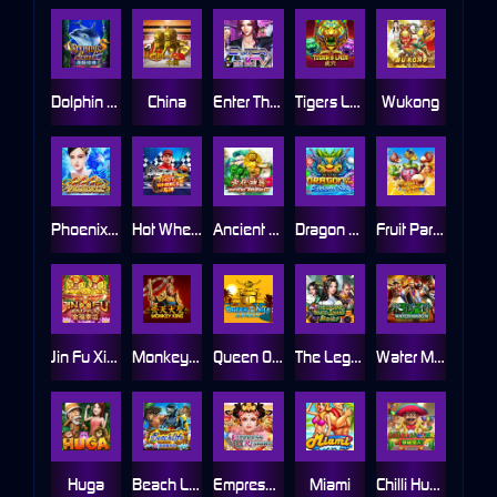
Dolphin Pearl Deluxe
China
Enter The KTV
Tigers Lair
Wukong
Phoenix 888
Hot Wheels
Ancient Artifact
Dragon Of The Eastern Sea
Fruit Paradise
Jin Fu Xing Yun
Monkey King
Queen Of The Nile
The Legend Of White Snake
Water Margin
Huga
Beach Life
Empress Regnant
Miami
Chilli Hunter