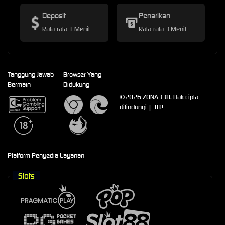
Deposit
Penarikan
Rata-rata 1 Menit
Rata-rata 3 Menit
Tanggung Jawab
Browser Yang
Bermain
Didukung
©2026 ZONA338. Hak cipta
dilindungi | 18+
Platform Penyedia Layanan
Slots