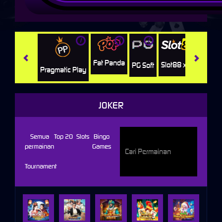
i
i
i
i
i
Facha
Fat Panda
Slot88 x PP
PG Soft
Pragmatic Play
JOKER
Semua
Top 20
Slots
Bingo
permainan
Games
Tournament