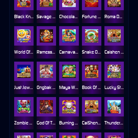
Black Knight
Savage Frontier Hold And Win
Chocolate Shop
Fortune Crown 25
Roma Deluxe
World Of Emoji
Ramesses' Relics
Carnaval Do Rio
Snake Of Fortune
Caishen Riches
Just Jewels
Ongbak Deluxe
Maya Ways
Book Of Thermopylae
Lucky Streak
Zombie Zircus
God Of The Underworld
Burning Pearl
CaiShen Riches Bingo
Thunder God