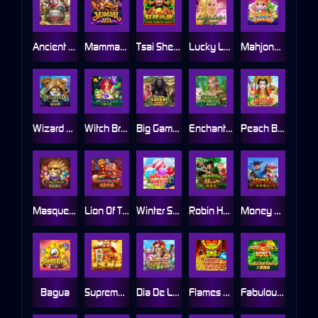
Ancient Rome Deluxe
Mammamia
Tsai Shen's Gift
Lucky Lady Charm
Mahjong Reactor
Wizard Deluxe
Witch Brew
Big Game Safari
Enchanted-Forest
Peach Banquet
Masquerade
Lion Of The East
Winter Sweets
Robin Hood
Money Bang Bang
Bagua
Supreme Caishen
Dia De Los Muertos Deluxe
Flames Of Fortune
Fabulous Eights