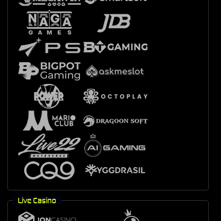
Live Casino