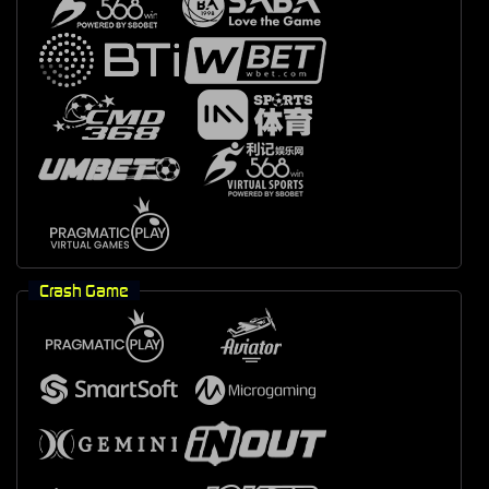
Crash Game