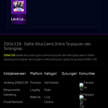
Love Letter
ZONA338 - Daftar Situs Game Online Terpopuler dan
Terlengkap
ZONA338
adalah situs resmi game online terpopuler dan terlengkap saat ini. Daftar
sekarang menangkan semua game online paling seru yang hanya ada di ZONA 338.
Kebijaksanaan
Platform
Kategori
Dukungan
Komunitas
Tentang ZONA338
Promosi
Hot Games
Facebo
ok
Responsible
Loyalty
Slots
Gambling
Telegra
Referral
Live
m
Pusat Bantuan
Casino