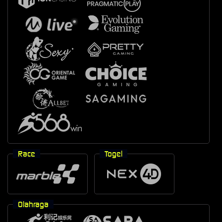
Race
Togel
Olahraga