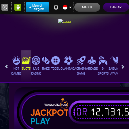
Main di
MASUK
DAFTAR
Telegram
HOT
SLOTS
LIVE
RACE
TOGEL
OLAHRAGA
CRASH
ARCADE
E-
SABUNG
PROM
GAMES
CASINO
GAME
SPORTS
AYAM
IDR
12,731,
JACKPOT
PLAY