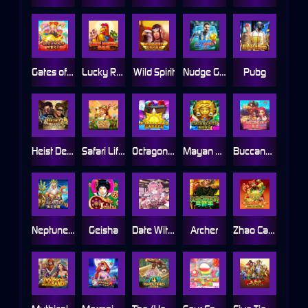
Gates of Wealth
Lucky Rooster
Wild Spirit
Nudge Goal Fever
Pubg
Heist Deluxe
Safari Life 2
Octagon Gem 2
Mayan Gems
Buccaneer Deluxe
Neptune Treasure
Geisha
Date With Miyo
Archer
Zhao Cai Jin Bao