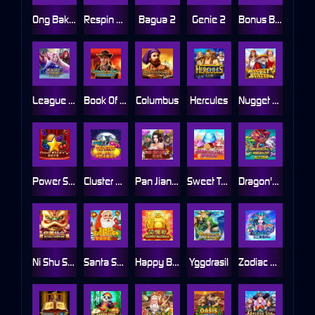
Ong Bak 2
Respin Mania
Bagua 2
Genie 2
Bonus Bear
League Of Legends
Book Of Ra Deluxe
Columbus
Hercules
Nugget Hunters
Power Stars
Cluster Mania
Pan Jian Lian 2
Sweet Tooth
Dragon's Realm
Ni Shu Shen Me
Santa Surprise
Happy Buddha
Yggdrasil
Zodiac Deluxe