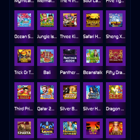
Mythical Sand
Mermaid Treasure
The 4 Invention
Sour Candy
Five Tiger Generals
Ocean Spray
Jungle Island
Three Kingdoms 2
Safari Heat
Sheng Xiao Bingo
Trick Or Treat
Bali
Panther Moon
Beanstalk
Fifty Dragons
Third Prince's Journey
Qatar 2022
Silver Bullet Progressive
Silver Hand
Dragon Phoenix