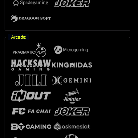
Arcade