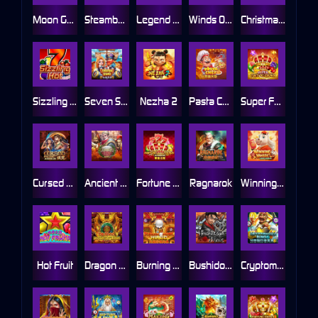
Moon Goddess
Steamboat Ride : Hold And Win
Legend Of Persia
Winds Of Wealth
Christmas Eve
Sizzling Hot
Seven Seas
Nezha 2
Pasta Chef
Super Fortune Crown
Cursed Deluxe AI
Ancient Rome Deluxe AI
Fortune Crown AI
Ragnarok
Winning Horse
Hot Fruit
Dragon Power Flame
Burning Pearl Bingo
Bushido Blade
Cryptomania Bingo