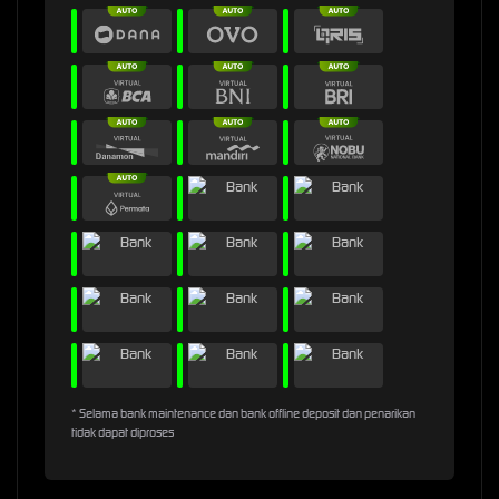
* Selama bank maintenance dan bank offline deposit dan penarikan
tidak dapat diproses