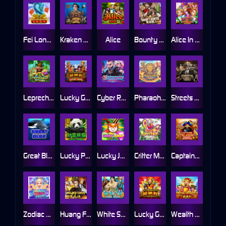
Fei Long Zai Tian
Kraken Hunter
Alice
Bounty Hunter
Alice In Wonderland
Leprechaun
Lucky God
Cyber Race
Pharaoh's Tomb
Streets Of Chicago
Great Blue
Lucky Panda
Lucky Joker
Critter Mania Deluxe
Captains Treasure Progressive
Zodiac Bingo
Huang Fei Hong
White Snake
Lucky God Progressive
Wealth God