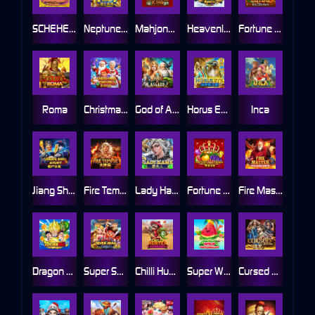
SCHEHERAZADE
Neptune Bingo
Mahjong King
Heavenly Beasts
Fortune Crown Gold Gift
Roma
Christmas Fortune
God of Asgard
Horus Eye
Inca
Jiang Shi Night
Fire Temple
Lady Hawk
Fortune Crown
Fire Master - Hold And Win
Dragon Ball
Super Seven Seas
Chilli Hunter Bandidos
Super Wild Watermelon
Cursed Deluxe