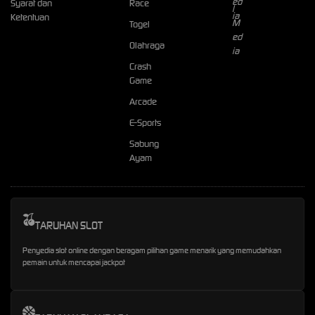
Syarat dan
Race
Ketentuan
Togel
Olahraga
Crash
Game
Arcade
E-Sports
Sabung
Ayam
TARUHAN SLOT
Penyedia slot online dengan beragam pilihan game menarik yang memudahkan
pemain untuk mencapai jackpot