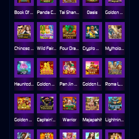
Book Of Ra
Panda Chef
Tai Shang Lao Jung
Oasis
Golden Sea
Chinese Boss
Wild Fairies
Four Dragons
Crypto Mania
Mythological
Haunted House
Golden Rooster
Pan Jin Lian
Golden Island
Roma Legacy
Golden Monkey King
Captain's Treasure Pro
Warrior
Majapahit
Lightning God