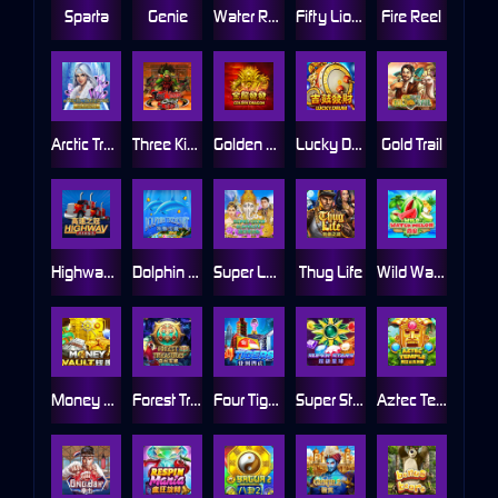
Sparta
Genie
Water Reel
Fifty Lions
Fire Reel
Arctic Treasure
Three Kingdoms Quest
Golden Dragon
Lucky Drum
Gold Trail
Highway Kings
Dolphin Treasure
Super Lucky Elephant
Thug Life
Wild Watermelon
Money Vault
Forest Treasure
Four Tigers
Super Stars
Aztec Temple