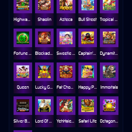
Highway Kings Progressive
Shaolin
Azteca
Bull Street
Tropical Crush
Fortune Clover 40
Blockade Runner
Sweetie Crush
Captain's Treasure
Dynamite Reels
Queen
Lucky God Progressive 2
Fat Choy Choy Sun
Happy Party
Immortals
Silver Bullet
Lord Of The Ocean
YehHsien Deluxe
Safari Life
Octagon Gem