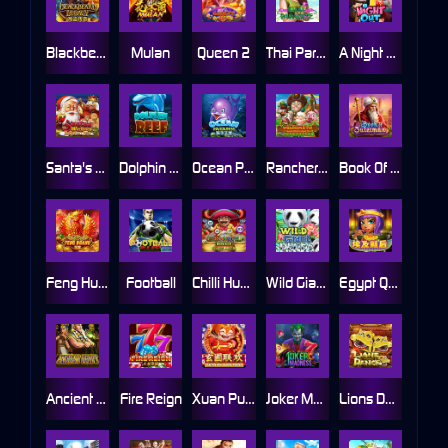
Blackbeard Legacy
Mulan
Queen 2
Thai Paradise
A Night Out
Santa's Workshop
Dolphin Reef
Ocean Paradise
Rancher's Wealth
Book Of Suleiman
Feng Huang
Football
Chilli Hunter Bingo
Wild Giant Panda
Egypt Queen
Ancient Egypt
Fire Reign
Xuan Pu Lian Huan
Joker Madness
Lions Dance