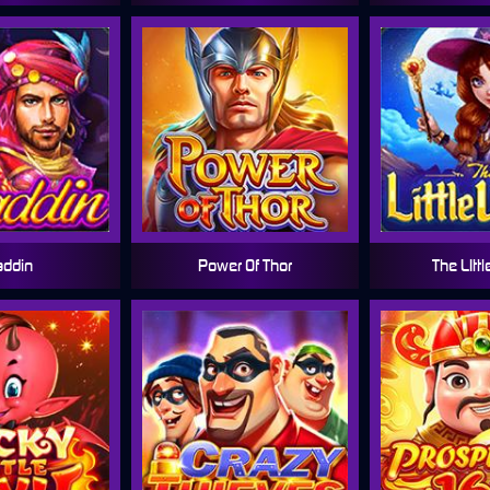
addin
Power Of Thor
The LIttl