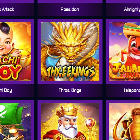
e Attack
Poseidon
Almight
hi Boy
Three Kings
Jalapen