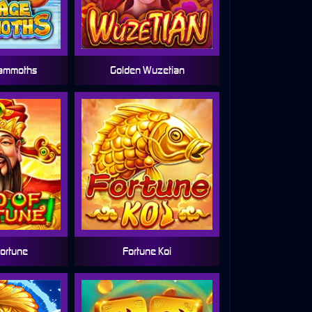
Mammoths
Golden Wuzetian
Fortune
Fortune Koi