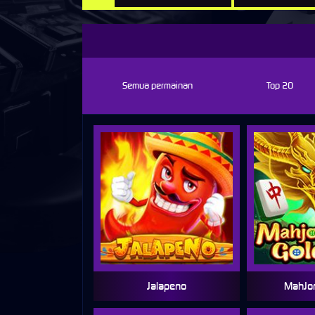
Semua permainan
Top 20
Jalapeno
MahJon