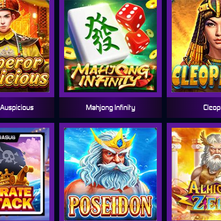
Auspicious
Mahjong Infinity
Cleop