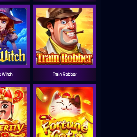
e Witch
Train Robber