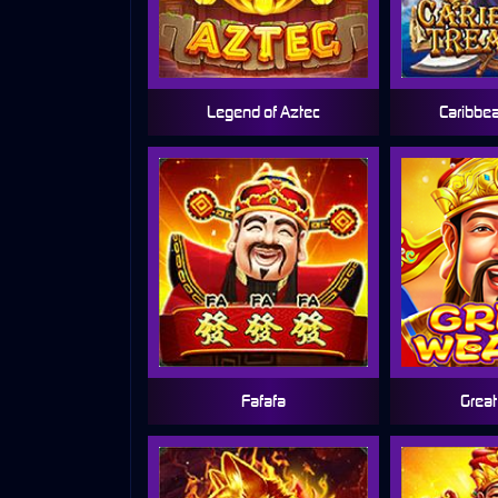
Legend of Aztec
Caribbea
Fafafa
Great