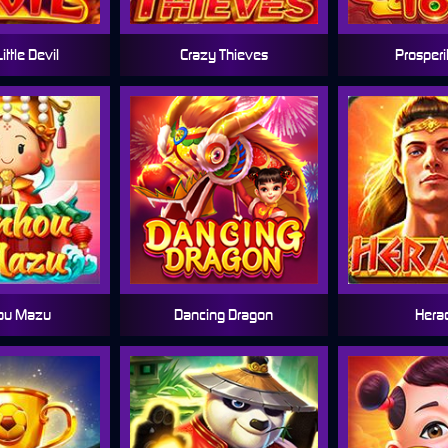
ittle Devil
Crazy Thieves
Prosper
ou Mazu
Dancing Dragon
Hera