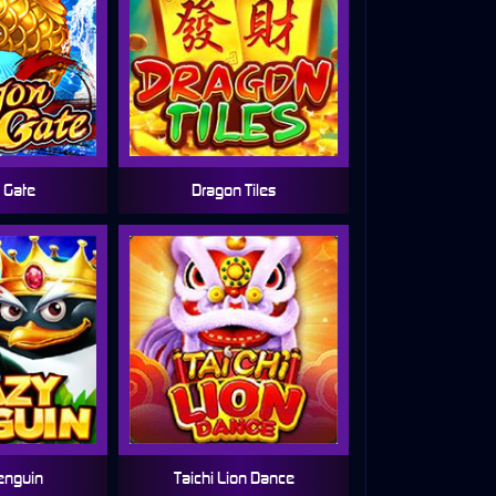
 Gate
Dragon Tiles
enguin
Taichi Lion Dance