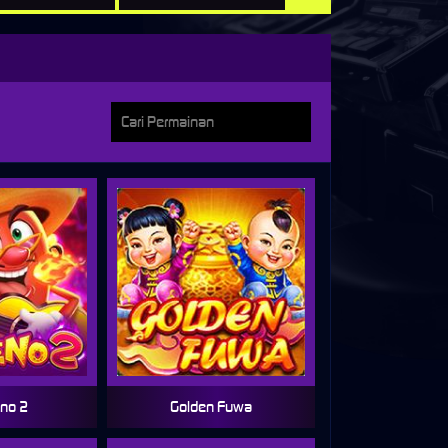
IDR
2,340,000.00
Mahjong Ways
elshan****9
IDR
2,212,000.00
Mahjong Ways
elshan****9
IDR
2,072,000.00
Mahjong Ways
elshan****9
IDR
1,916,000.00
Mahjong Ways
elshan****9
IDR
1,768,000.00
Mahjong Ways
elshan****9
IDR
1,608,000.00
Mahjong Ways
eno 2
Golden Fuwa
men****7
IDR
513,660.00