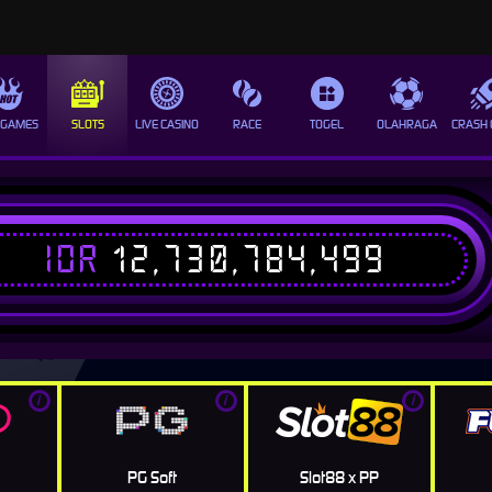
 GAMES
SLOTS
LIVE CASINO
RACE
TOGEL
OLAHRAGA
CRASH
IDR
12,730,784,499
i
i
i
a
PG Soft
Slot88 x PP