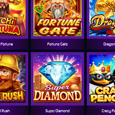
i Fortuna
Fortune Gate
Dragon
d Rush
Super Diamond
Crazy P