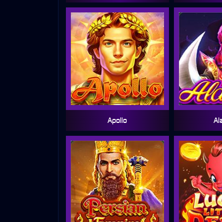
Apollo
Al