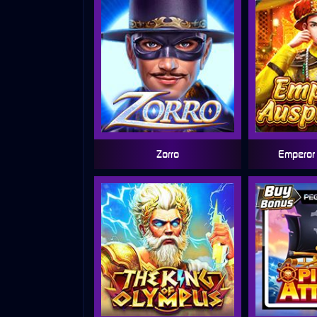
Zorro
Emperor 