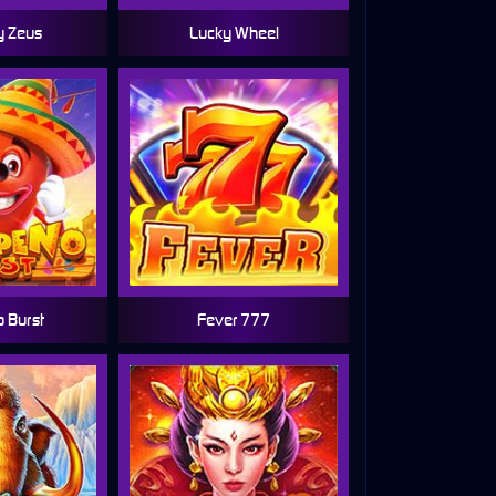
y Zeus
Lucky Wheel
o Burst
Fever 777