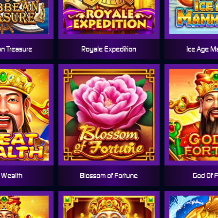
n Treasure
Royale Expedition
Ice Age 
 Wealth
Blossom of Fortune
God Of 