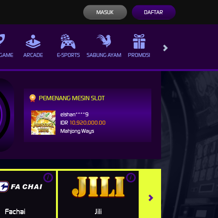
MASUK
DAFTAR
 GAME
ARCADE
E-SPORTS
SABUNG AYAM
PROMOSI
PEMENANG MESIN SLOT
elshan****9
IDR
10,920,000.00
Mahjong Ways
elshan****9
IDR
4,408,000.00
Mahjong Ways
i
i
i
elshan****9
IDR
2,400,000.00
No Limit City
Mahjong Ways
Fachai
Jili
elshan****9