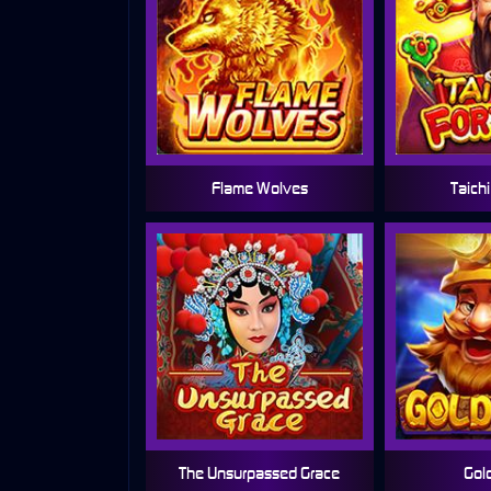
Flame Wolves
Taich
The Unsurpassed Grace
Gol