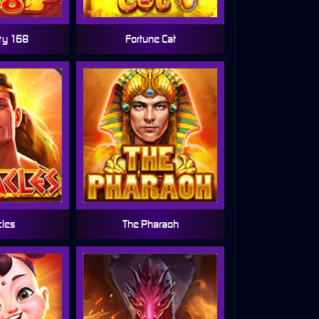
ity 168
Fortune Cat
cles
The Pharaoh