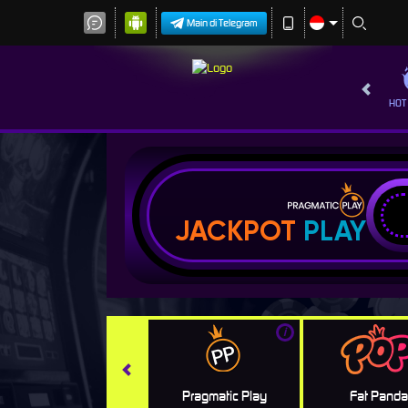
Main di Telegram
HOT
JACKPOT
PLAY
i
Pragmatic Play
Fat Pand