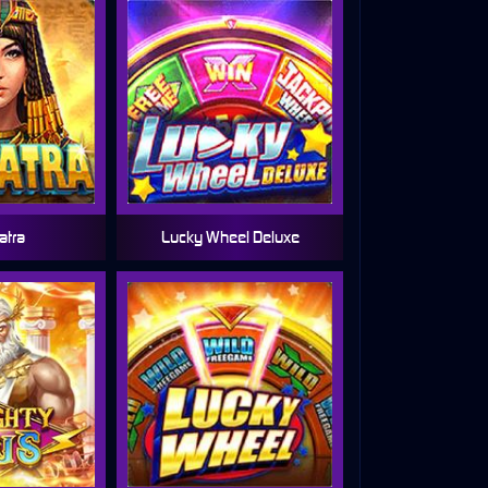
Gates of Olympus Super Scatter
atra
Lucky Wheel Deluxe