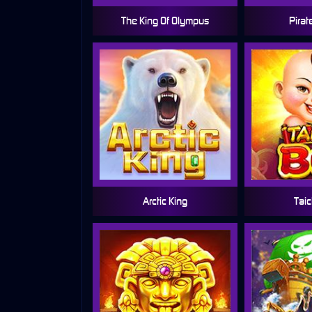
The King Of Olympus
Pirat
Arctic King
Taic