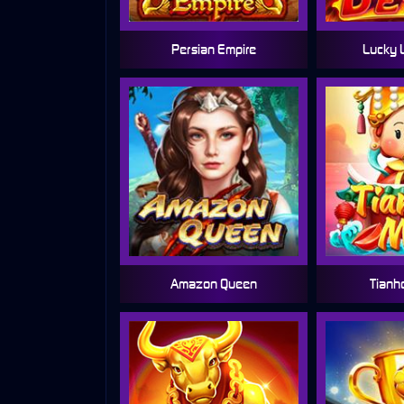
Persian Empire
Lucky L
Amazon Queen
Tianh