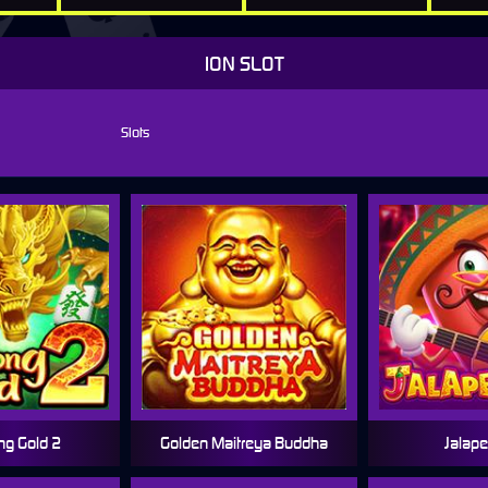
ION SLOT
Slots
g Gold 2
Golden Maitreya Buddha
Jalap